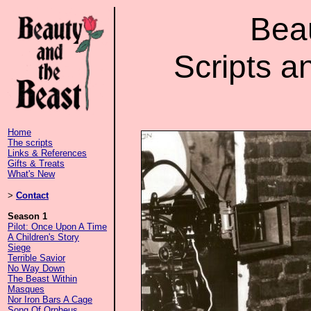
Bea
Scripts a
Home
The scripts
Links & References
Gifts & Treats
What's New
>
Contact
Season 1
Pilot: Once Upon A Time
A Children's Story
Siege
Terrible Savior
No Way Down
The Beast Within
Masques
Nor Iron Bars A Cage
Song Of Orpheus