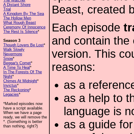
The Watcher
A Distant Shore
Beast, created 
Trial
A Kingdom By The Sea
The Hollow Men
What Rough Beast
Each episode
t
Ceremony Of Innocence
The Rest Is Silence
*
and contain the 
Season 3
Though Lovers Be Lost
*
Walk Slowly
version. This co
Nevermore
Snow
*
reasons:
Beggar's Comet
*
A Time To Heal
*
In The Forests Of The
Night
*
as a reference
Chimes At Midnight
*
Invictus
*
The Reckoning
*
as a help to 
Legacies
*
*Marked episodes now
language is n
have a script available.
When we have a page
ready, we will remove the
as a guide fo
*. (Something is better
than nothing, right?)