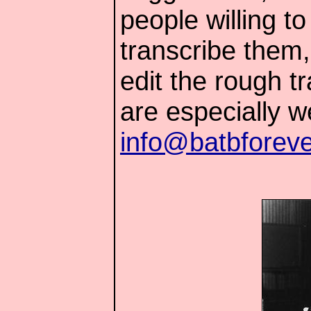
people willing t
transcribe them,
edit the rough t
are especially 
info@batbforev