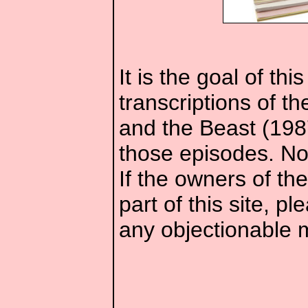
It is the goal of th
transcriptions of t
and the Beast (1987
those episodes. No 
If the owners of th
part of this site, 
any objectionable m