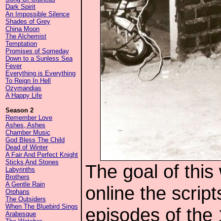
Dark Spirit
An Impossible Silence
Shades of Grey
China Moon
The Alchemist
Temptation
Promises of Someday
Down to a Sunless Sea
Fever
Everything is Everything
To Reign In Hell
Ozymandias
A Happy Life
Season 2
Remember Love
Ashes, Ashes
Chamber Music
God Bless The Child
Dead of Winter
A Fair And Perfect Knight
Sticks And Stones
The goal of this
Labyrinths
Brothers
A Gentle Rain
online the script
Orphans
The Outsiders
When The Bluebird Sings
episodes of the
Arabesque