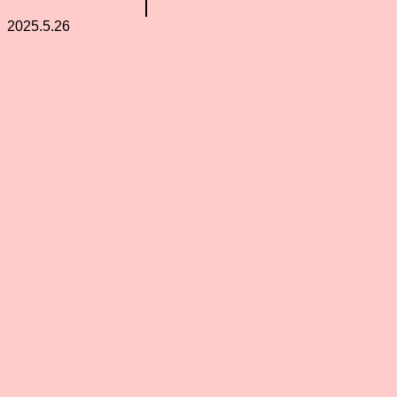
2025.5.26