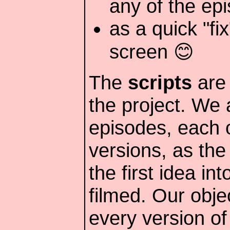
any of the ep
as a quick "fi
screen 😊
The
scripts
are 
the project. We a
episodes, each o
versions, as the
the first idea in
filmed. Our obje
every version of