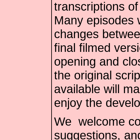
transcriptions of
Many episodes w
changes between 
final filmed ver
opening and clo
the original scr
available will ma
enjoy the develo
We welcome co
suggestions, and